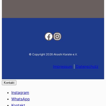
Facebook
Instagram
© Copyright 2026 Akashi Karate e.V.
Impressum
|
Datenschutz
Kontakt
Instagram
WhatsApp
Kontakt